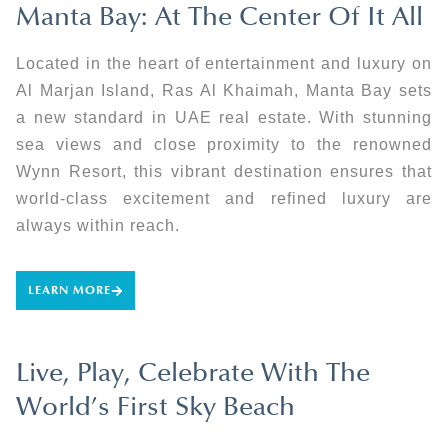
Manta Bay: At The Center Of It All
Located in the heart of entertainment and luxury on
Al Marjan Island, Ras Al Khaimah, Manta Bay sets
a new standard in UAE real estate. With stunning
sea views and close proximity to the renowned
Wynn Resort, this vibrant destination ensures that
world-class excitement and refined luxury are
always within reach.
LEARN MORE
Live, Play, Celebrate With The
World’s First Sky Beach