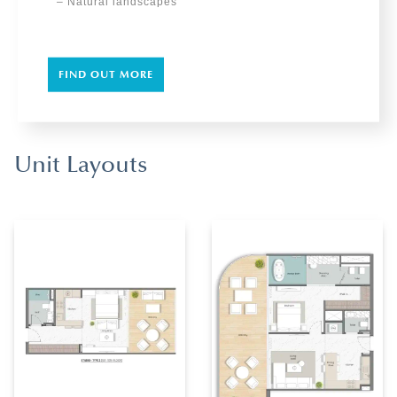
– Natural landscapes
FIND OUT MORE
Unit Layouts