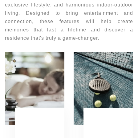
exclusive lifestyle, and harmonious indoor-outdoor
living. Designed to bring entertainment and
connection, these features will help create
memories that last a lifetime and discover a
residence that's truly a game-changer.