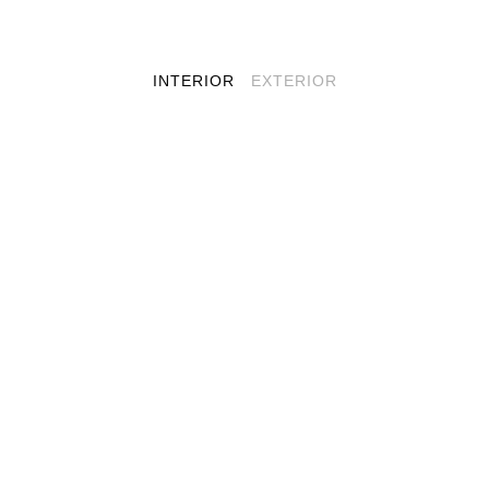
INTERIOR
EXTERIOR