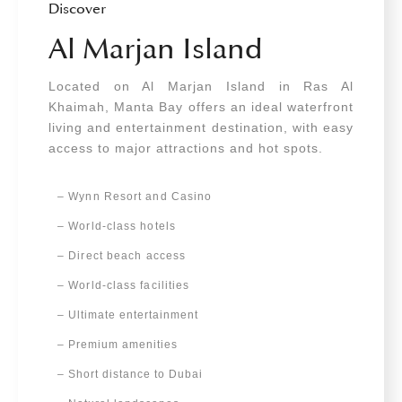
Discover
Al Marjan Island
Located on Al Marjan Island in Ras Al
Khaimah, Manta Bay offers an ideal waterfront
living and entertainment destination, with easy
access to major attractions and hot spots.
– Wynn Resort and Casino
– World-class hotels
– Direct beach access
– World-class facilities
–
Ultimate entertainment
– Premium amenities
– Short distance to Dubai