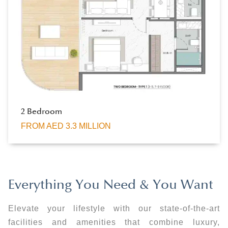
2 Bedroom
FROM AED 3.3 MILLION
Everything You Need & You Want
Elevate your lifestyle with our state-of-the-art
facilities and amenities that combine luxury,