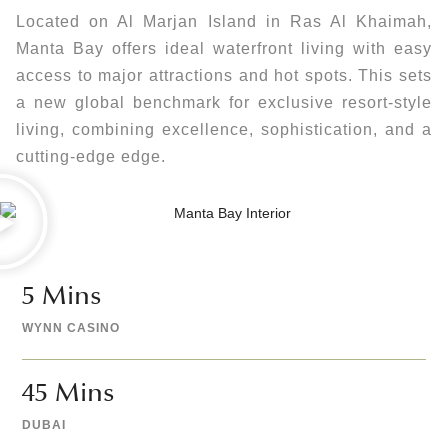
Located on Al Marjan Island in Ras Al Khaimah,
Manta Bay offers ideal waterfront living with easy
access to major attractions and hot spots. This sets
a new global benchmark for exclusive resort-style
living, combining excellence, sophistication, and a
cutting-edge edge.
5
 Mins 
WYNN CASINO
45
 Mins 
DUBAI