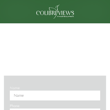
INVEST IN MANTA BAY, AL MARJAN
- EXPECTED ROI 10-12%
- 60/40 PAYMENT PLAN
Name
Phone