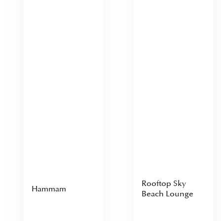
Rooftop Sky
Hammam
Beach Lounge