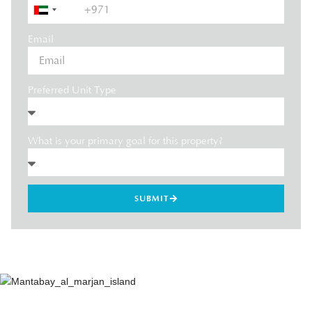
United
Arab
Email
Emirates
+971
Preferred Unit Type
What is your primary goal for this property?
SUBMIT