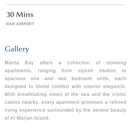
30
 Mins 
RAK AIRPORT
Gallery
Manta Bay offers a collection of stunning
apartments, ranging from stylish studios to
spacious one and two bedroom units, each
designed to blend comfort with interior elegance.
With breathtaking views of the sea and the iconic
casino nearby, every apartment promises a refined
living experience surrounded by the serene beauty
of Al Marjan Island.