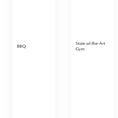
State-of-the-Art
BBQ
Gym