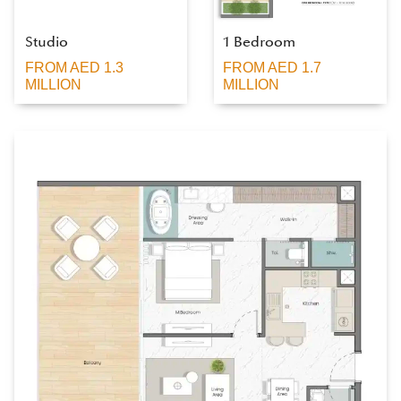
Studio
1 Bedroom
FROM AED 1.3
FROM AED 1.7
MILLION
MILLION