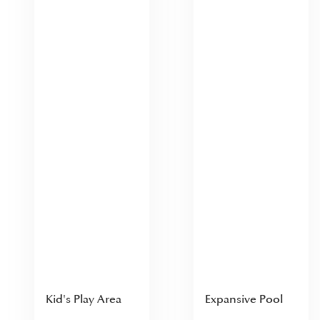
Kid's Play Area
Expansive Pool