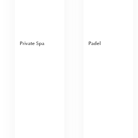
Private Spa
Padel